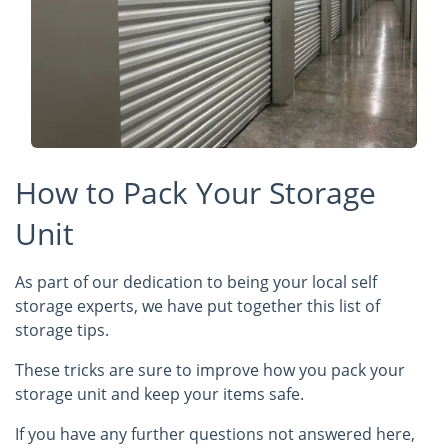
How to Pack Your Storage
Unit
As part of our dedication to being your local self
storage experts, we have put together this list of
storage tips.
These tricks are sure to improve how you pack your
storage unit and keep your items safe.
If you have any further questions not answered here,