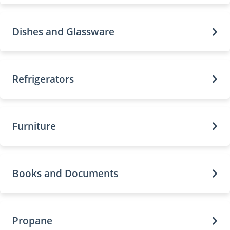
Dishes and Glassware
Refrigerators
Furniture
Books and Documents
Propane