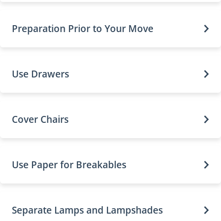
Preparation Prior to Your Move
Use Drawers
Cover Chairs
Use Paper for Breakables
Separate Lamps and Lampshades