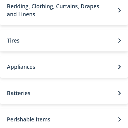
Bedding, Clothing, Curtains, Drapes
and Linens
Tires
Appliances
Batteries
Perishable Items