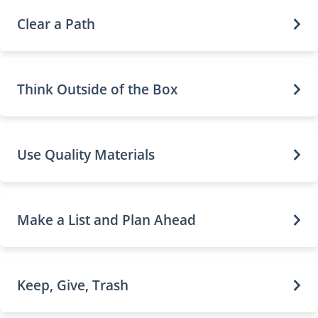
Clear a Path
Think Outside of the Box
Use Quality Materials
Make a List and Plan Ahead
Keep, Give, Trash