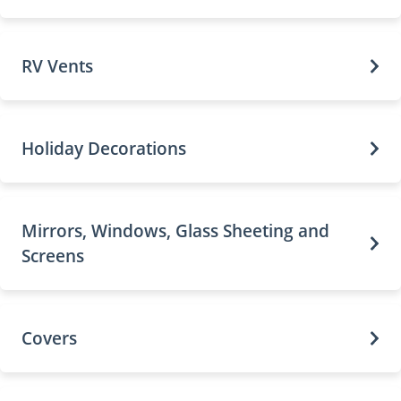
RV Vents
Holiday Decorations
Mirrors, Windows, Glass Sheeting and
Screens
Covers