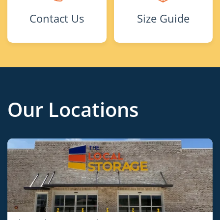
Contact Us
Size Guide
Our Locations