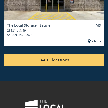
The Local Storage - Saucier
MS
23121 U.S. 49
Saucier
, MS 39574
732 mi
See all locations