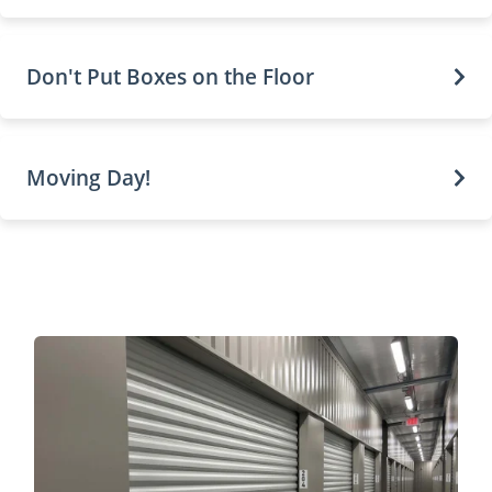
Don't Put Boxes on the Floor
Moving Day!