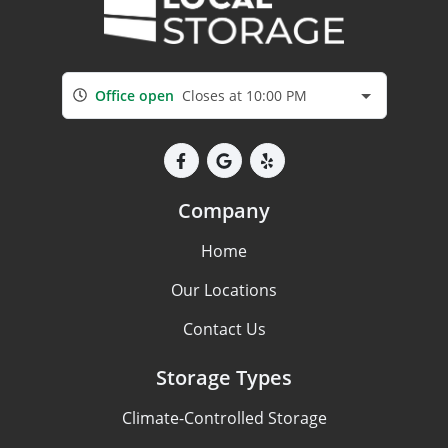
Office open
Closes at 10:00 PM
Company
Home
Our Locations
Contact Us
Storage Types
Climate-Controlled Storage