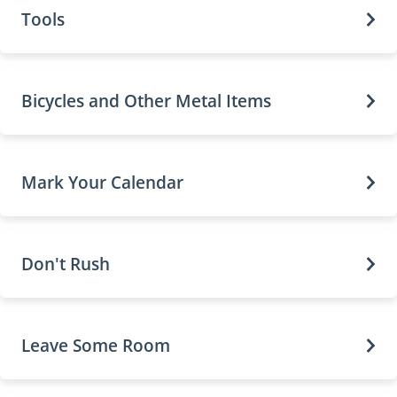
Tools
Bicycles and Other Metal Items
Mark Your Calendar
Don't Rush
Leave Some Room