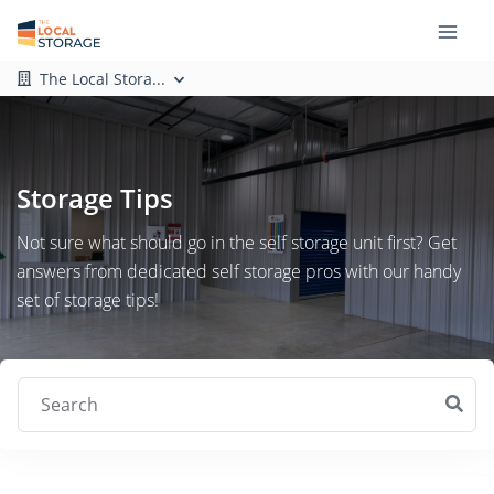
The Local Stora...
Storage Tips
Not sure what should go in the self storage unit first? Get
answers from dedicated self storage pros with our handy
set of storage tips!
Search