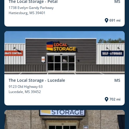
The Local Storage - Petal
MS
1738 Evelyn Gandy Parkway
Hattiesburg
, MS 39401
691 mi
The Local Storage - Lucedale
MS
9123 Old Highway 63
Lucedale
, MS 39452
702 mi