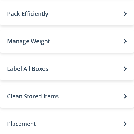
Pack Efficiently
Manage Weight
Label All Boxes
Clean Stored Items
Placement