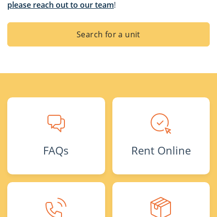
please reach out to our team
!
Search for a unit
FAQs
Rent Online