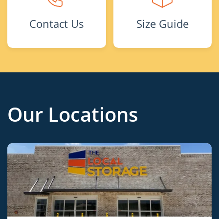
Contact Us
Size Guide
Our Locations