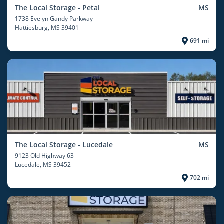
The Local Storage - Petal
MS
1738 Evelyn Gandy Parkway
Hattiesburg
, MS 39401
691 mi
The Local Storage - Lucedale
MS
9123 Old Highway 63
Lucedale
, MS 39452
702 mi