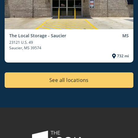
The Local Storage - Saucier
MS
23121 U.S. 49
Saucier
, MS 39574
732 mi
See all locations