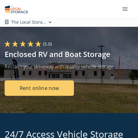
The Local Stora...
(5.0)
Enclosed RV and Boat Storage
Reclaim your driveway with quality vehicle storage
Rent online now
24/7 Access Vehicle Storage