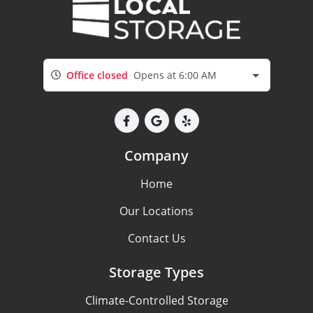
Office closed
Opens at 6:00 AM
Company
Home
Our Locations
Contact Us
Storage Types
Climate-Controlled Storage