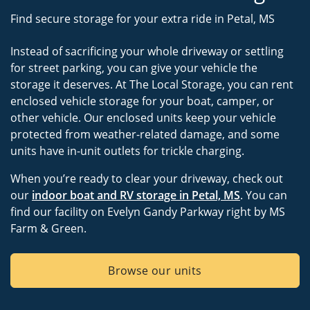
Find secure storage for your extra ride in Petal, MS
Instead of sacrificing your whole driveway or settling
for street parking, you can give your vehicle the
storage it deserves. At The Local Storage, you can rent
enclosed vehicle storage for your boat, camper, or
other vehicle. Our enclosed units keep your vehicle
protected from weather-related damage, and some
units have in-unit outlets for trickle charging.
When you’re ready to clear your driveway, check out
our
indoor boat and RV storage in Petal, MS
. You can
find our facility on Evelyn Gandy Parkway right by MS
Farm & Green.
Browse our units