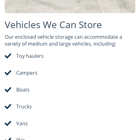
Vehicles We Can Store
Our enclosed vehicle storage can accommodate a
variety of medium and large vehicles, including:
Toy haulers
Campers
Boats
Trucks
Vans