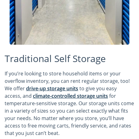
Traditional Self Storage
If you’re looking to store household items or your
overflow inventory, you can rent regular storage, too!
We offer
drive-up storage units
to give you easy
access, and
climate-controlled storage units
for
temperature-sensitive storage. Our storage units come
in a variety of sizes so you can select exactly what fits
your needs. No matter where you store, you’ll have
access to free moving carts, friendly service, and rates
that you just can’t beat.