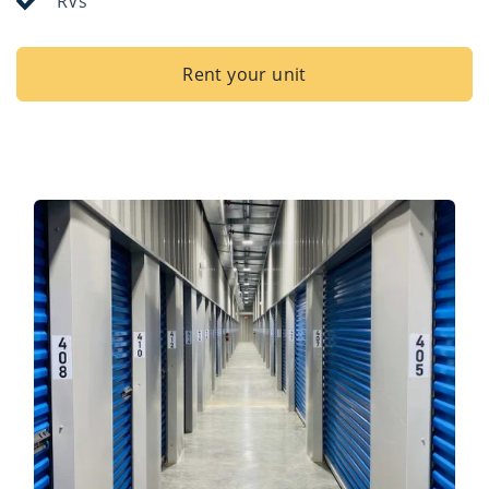
RVs
Rent your unit