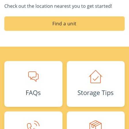
Check out the location nearest you to get started!
Find a unit
FAQs
Storage Tips